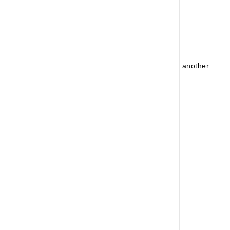
No Product Found!
No products found for your search. Please try another
search!
Continue Shopping