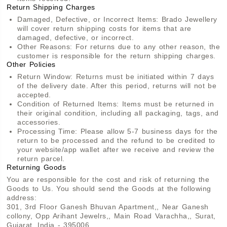
Return Shipping Charges
Damaged, Defective, or Incorrect Items: Brado Jewellery
will cover return shipping costs for items that are
damaged, defective, or incorrect.
Other Reasons: For returns due to any other reason, the
customer is responsible for the return shipping charges.
Other Policies
Return Window: Returns must be initiated within 7 days
of the delivery date. After this period, returns will not be
accepted.
Condition of Returned Items: Items must be returned in
their original condition, including all packaging, tags, and
accessories.
Processing Time: Please allow 5-7 business days for the
return to be processed and the refund to be credited to
your website/app wallet after we receive and review the
return parcel.
Returning Goods
You are responsible for the cost and risk of returning the
Goods to Us. You should send the Goods at the following
address:
301, 3rd Floor Ganesh Bhuvan Apartment,, Near Ganesh
collony, Opp Arihant Jewelrs,, Main Road Varachha,, Surat,
Gujarat, India - 395006