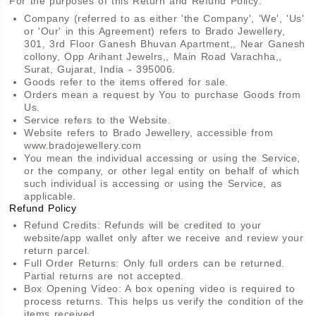
For the purposes of this Return and Refund Policy:
Company (referred to as either 'the Company', 'We', 'Us'
or 'Our' in this Agreement) refers to Brado Jewellery,
301, 3rd Floor Ganesh Bhuvan Apartment,, Near Ganesh
collony, Opp Arihant Jewelrs,, Main Road Varachha,,
Surat, Gujarat, India - 395006.
Goods refer to the items offered for sale.
Orders mean a request by You to purchase Goods from
Us.
Service refers to the Website.
Website refers to Brado Jewellery, accessible from
www.bradojewellery.com
You mean the individual accessing or using the Service,
or the company, or other legal entity on behalf of which
such individual is accessing or using the Service, as
applicable.
Refund Policy
Refund Credits: Refunds will be credited to your
website/app wallet only after we receive and review your
return parcel.
Full Order Returns: Only full orders can be returned.
Partial returns are not accepted.
Box Opening Video: A box opening video is required to
process returns. This helps us verify the condition of the
items received.