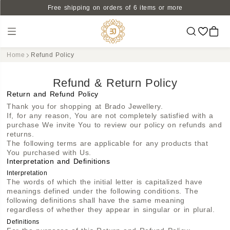
Free shipping on orders of 6 items or more
Home
Refund Policy
Refund & Return Policy
Return and Refund Policy
Thank you for shopping at Brado Jewellery.
If, for any reason, You are not completely satisfied with a
purchase We invite You to review our policy on refunds and
returns.
The following terms are applicable for any products that
You purchased with Us.
Interpretation and Definitions
Interpretation
The words of which the initial letter is capitalized have
meanings defined under the following conditions. The
following definitions shall have the same meaning
regardless of whether they appear in singular or in plural.
Definitions