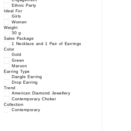
Ethnic Party
Ideal For
Girls
Women
Weight
30 g
Sales Package
1 Necklace and 1 Pair of Earrings
Color
Gold
Green
Maroon
Earring Type
Dangle Earring
Drop Earring
Trend
American Diamond Jewellery
Contemporary Choker
Collection
Contemporary