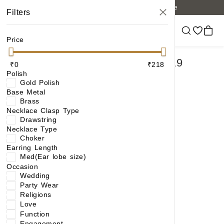
Free shipping on orders of 6 items or more
Filters
Price
PICK ANY 4 NECKLACE AT ₹119
₹0
₹218
Polish
EACH
Gold Polish
Base Metal
Brass
Necklace Clasp Type
Drawstring
Necklace Type
Choker
Earring Length
Med(Ear lobe size)
Occasion
Wedding
Party Wear
Religions
Classic Charm: Floral Design Handcrafted Necklace Set with AD Accents
Love
Function
₹218
₹384
(43% OFF)
Engagement