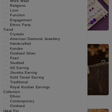
Work Wear
Religions
Love
Function
Engagement
Ethnic Party
Trend
Crystals
American Diamond Jewellery
Handcrafted
Gold-Toned Cubic Zirconia Chandelier Drop Earrings
Gold Plated Minimal CZ Stone Bar Stud Earrings for Women
Kundan
Oxidised Silver
₹209
₹356
₹199
₹324
(41% OFF)
(38% OFF)
Pearl
Studded
AD Earring
Jhumka Earring
Gold Toned Earring
Traditional
Royal Kundan Earrings
Collection
Ethnic
Contemporary
Oxidised
Ideal For
Gold Plated Floral CZ Circle Stud Earrings for Women & Girls
Elegant Gold Plated Pearl Stud Earrings Set for Women & Girls