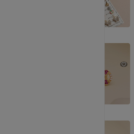
Gold Plated Designer Pearl Stud Earrings Set for Daily & Party Wear
Statement Round Gold Stud Earrings with Gloss Finish
₹229
₹404
₹249
₹499
(43% OFF)
(50% OFF)
Handcrafted Look Gold Stud Earrings with Sparkle
Graceful Gold Stud Earrings with Circular Motif
₹249
₹499
(50% OFF)
₹249
₹499