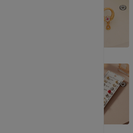
(50% OFF)
Simple Handmade Hoop Earrings – Lightweight Wire Design for Everyday Use
Premium Pearl Stud Earrings Combo Set with Gold Plated Design
₹199
₹348
(42% OFF)
₹229
₹404
(43% OFF)