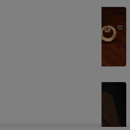
Elegant Gold Plated Pearl Stud Earrings Set for Women & Girls
Elegant Everyday Gold Stud Earrings for Women
₹249
₹499
(50% OFF)
₹229
₹404
(43% OFF)
Gold Plated Pearl Stud Earrings Combo Set for Women
2 Year Warranty Minimalist Triangle Shape Silver Tone Stud Earrings
₹277
₹504
(45% OFF)
₹229
₹404
Only
1
Left
(43% OFF)