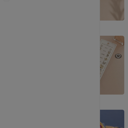
Boho-Inspired Wire Hoop Earrings – Handcrafted for Daily Comfort
Premium Pearl Stud Earrings Combo Set with Gold Plated Design
₹199
₹348
(42% OFF)
₹229
₹404
(43% OFF)
Handcrafted Round Shape Attach Pearl with AD Stone Necklace Set
Traditional Gold Plated Chain Earrings for Women | Ethnic Designer Ear Chain Jewellery
₹199
₹348
(42% OFF)
₹209
₹344
(39% OFF)