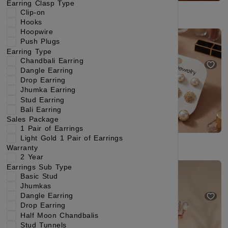
Earring Clasp Type
Clip-on
Hooks
Hoopwire
Exquisite Gold-Tone Mini Hoop Earrings with Cascading Translucent Cat's Eye Gem Charms
Classic Pearl & Gold Plated Stud Earrings Collection for Women
Push Plugs
₹219
₹384
₹229
₹404
Earring Type
(42% OFF)
(43% OFF)
Chandbali Earring
Dangle Earring
Drop Earring
Jhumka Earring
Stud Earring
Bali Earring
Sales Package
1 Pair of Earrings
Light Gold 1 Pair of Earrings
Warranty
2 Year
Modern Swirl Gold Stud Earrings with Elegant Shine
2 Year Warranty Glamorous Rose Gold-Plated Stud Earrings with White-Colored Gemstones
Earrings Sub Type
₹249
₹499
(50% OFF)
Basic Stud
₹299
₹544
(45% OFF)
Jhumkas
Dangle Earring
Drop Earring
Half Moon Chandbalis
Stud Tunnels