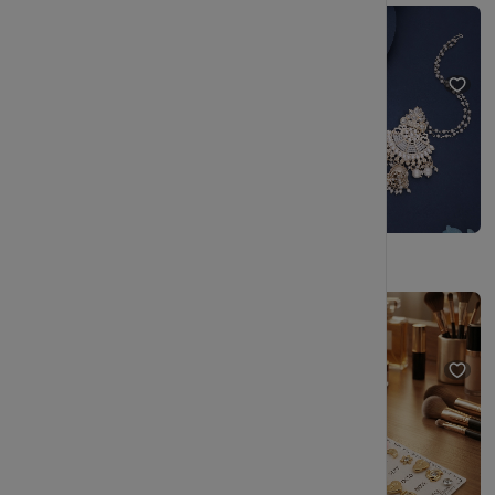
Trendy Stud Earrings Set - Gold Tone Geometric, Pearl, Crystal - Fashion Jewelry for Women
Chic Gold Plated Adorned with kundan and pearl Dangle Earrings
₹205
₹344
₹245
₹544
(40% OFF)
(54% OFF)
Gold Plated Designer Pearl Stud Earrings Set for Daily & Party Wear
Gold Plated Pearl Stud Earrings Combo Set for Women
₹229
₹404
₹229
₹404
(43% OFF)
(43% OFF)