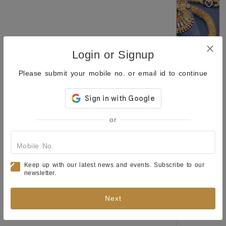
Login or Signup
Please submit your mobile no. or email id to continue
Earrings of Enchantment: A Collection to Spark Your Style and Elevate Your Everyday Look
Classic Pearl & Gold Plated Stud Earrings Collection for Women
or
₹205
₹344
₹229
₹404
(40% OFF)
(43% OFF)
New Launch
Mobile No.
Keep up with our latest news and events. Subscribe to our
newsletter.
Next