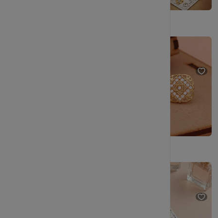
Elegant Gold Spiral Stud Earrings with Crystal Halo
Premium Gold Finish Spiral Stud Earrings
₹249
₹499
₹249
₹499
(50% OFF)
(50% OFF)
Vintage-Inspired Gold Stud Earrings for Women
Pearl Stud Earrings Combo with Gold Plated Finish.
₹249
₹499
₹229
₹404
(50% OFF)
(43% OFF)