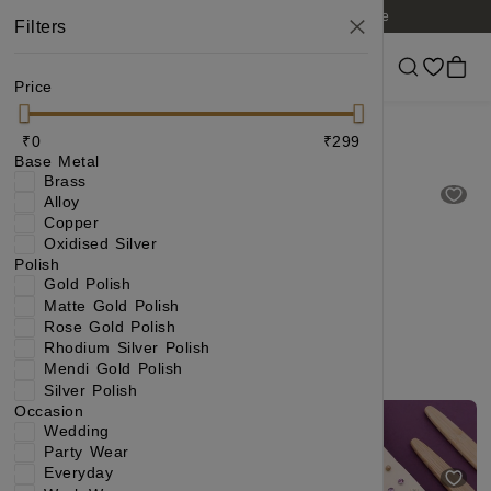
Free shipping on orders of 6 items or more
Filters
Price
Earring under 299
₹0
₹299
Base Metal
Brass
Alloy
Copper
Oxidised Silver
Polish
Gold Polish
Matte Gold Polish
Rose Gold Polish
Rhodium Silver Polish
Mendi Gold Polish
Silver Polish
Gold Plated Traditional CZ Stone Jhumka Earrings with Ruby & Green Accent for Women
Pearl Stud Earrings Combo with Gold Plated Finish.
Occasion
Wedding
₹299
₹684
₹229
₹404
(56% OFF)
(43% OFF)
Party Wear
Everyday