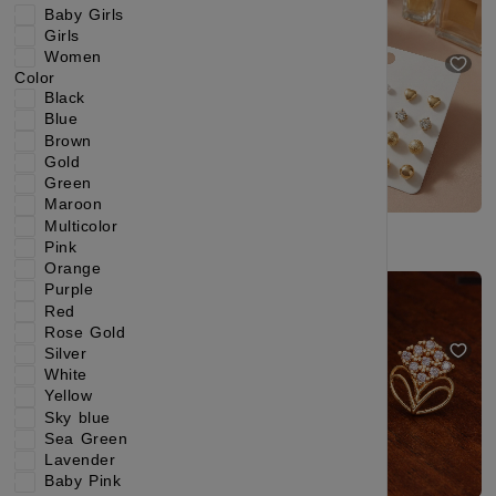
Baby Girls
₹199
₹344
₹229
₹404
Girls
(42% OFF)
(43% OFF)
Women
🔥Most sold in Ethnic Earring
Color
Black
Blue
Brown
Gold
Green
Maroon
Multicolor
Pink
Orange
Kundan Pearl Jhumka Earrings – Classic Ethnic Jewelry for Women
Minimal Luxury Circular Gold Stud Earrings
Purple
Red
₹295
₹664
₹249
₹499
(55% OFF)
(50% OFF)
Rose Gold
New Launch
Silver
White
Yellow
Sky blue
Sea Green
Lavender
Baby Pink