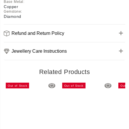
Base Metal
:
Copper
Gemstone
:
Diamond
Refund and Return Policy
Jewellery Care Instructions
Related Products
Out of Stock
Out of Stock
Out o