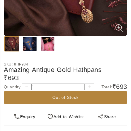
SKU:
8HP984
Amazing Antique Gold Hathpans
₹693
₹693
Quantity:
Total:
Out of Stock
Enquiry
Add
to Wishlist
Share