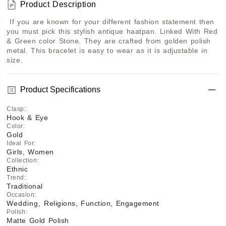
Product Description
 If you are known for your different fashion statement then 
you must pick this stylish antique haatpan. Linked With Red 
& Green color Stone. They are crafted from golden polish 
metal. This bracelet is easy to wear as it is adjustable in 
size.
Product Specifications
Clasp
:
Hook & Eye
Color
:
Gold
Ideal For
:
Girls, Women
Collection
:
Ethnic
Trend
:
Traditional
Occasion
:
Wedding, Religions, Function, Engagement
Polish
:
Matte Gold Polish