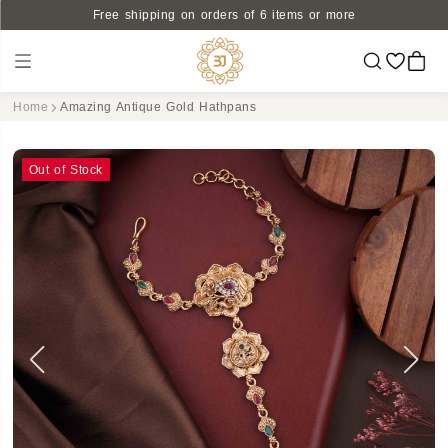
Free shipping on orders of 6 items or more
Home
Amazing Antique Gold Hathpans
Out of Stock