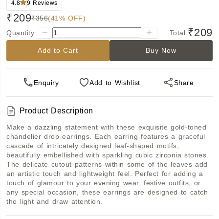
4.8
9
Reviews
₹209
₹356
(41% OFF)
₹209
Quantity:
Total:
Add to Cart
Buy Now
Enquiry
Add
to Wishlist
Share
Product Description
Make a dazzling statement with these exquisite gold-toned 
chandelier drop earrings. Each earring features a graceful 
cascade of intricately designed leaf-shaped motifs, 
beautifully embellished with sparkling cubic zirconia stones. 
The delicate cutout patterns within some of the leaves add 
an artistic touch and lightweight feel. Perfect for adding a 
touch of glamour to your evening wear, festive outfits, or 
any special occasion, these earrings are designed to catch 
the light and draw attention.