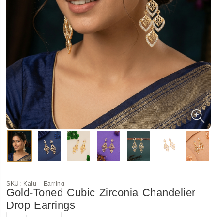
SKU:
Kaju - Earring
Gold-Toned Cubic Zirconia Chandelier
Drop Earrings