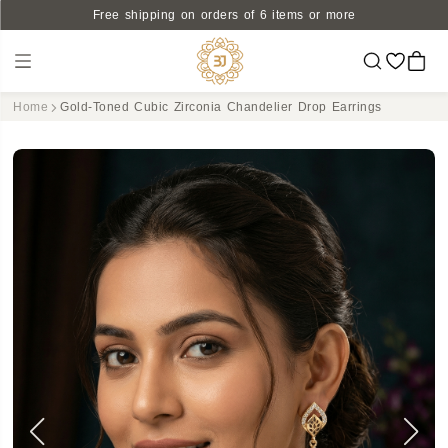
Free shipping on orders of 6 items or more
Home
Gold-Toned Cubic Zirconia Chandelier Drop Earrings