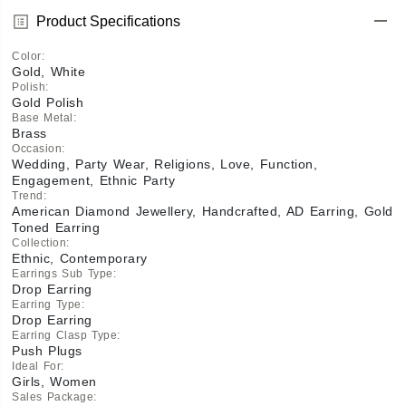
Product Specifications
Color
:
Gold, White
Polish
:
Gold Polish
Base Metal
:
Brass
Occasion
:
Wedding, Party Wear, Religions, Love, Function,
Engagement, Ethnic Party
Trend
:
American Diamond Jewellery, Handcrafted, AD Earring, Gold
Toned Earring
Collection
:
Ethnic, Contemporary
Earrings Sub Type
:
Drop Earring
Earring Type
:
Drop Earring
Earring Clasp Type
:
Push Plugs
Ideal For
:
Girls, Women
Sales Package
: