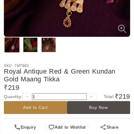
SKU:
7MT980
Royal Antique Red & Green Kundan
Gold Maang Tikka
₹219
₹219
Quantity:
Total:
Add to Cart
Buy Now
Enquiry
Add
to Wishlist
Share