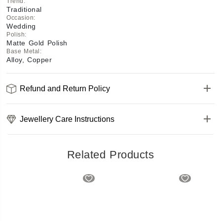
Trend
:
Traditional
Occasion
:
Wedding
Polish
:
Matte Gold Polish
Base Metal
:
Alloy, Copper
Refund and Return Policy
Jewellery Care Instructions
Related Products