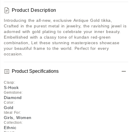
Product Description
Introducing the all-new, exclusive Antique Gold tikka, 
Crafted in the purest metal in jewelry, the ravishing jewel is 
adorned with gold plating to celebrate your inner beauty. 
Embellished with a classy tone of kundan red-green 
combination, Let these stunning masterpieces showcase 
your beautiful frame to the world. Perfect for every 
occasion. 
Product Specifications
Clasp
:
S-Hook
Gemstone
:
Diamond
Color
:
Gold
Ideal For
:
Girls, Women
Collection
:
Ethnic