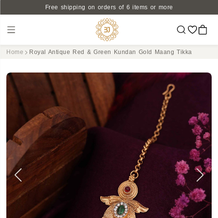
Free shipping on orders of 6 items or more
Home
Royal Antique Red & Green Kundan Gold Maang Tikka