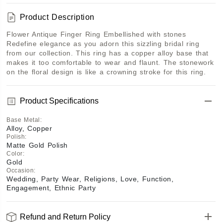
Product Description
Flower Antique Finger Ring Embellished with stones 
Redefine elegance as you adorn this sizzling bridal ring 
from our collection. This ring has a copper alloy base that 
makes it too comfortable to wear and flaunt. The stonework 
on the floral design is like a crowning stroke for this ring.
Product Specifications
Base Metal
:
Alloy, Copper
Polish
:
Matte Gold Polish
Color
:
Gold
Occasion
:
Wedding, Party Wear, Religions, Love, Function,
Engagement, Ethnic Party
Refund and Return Policy