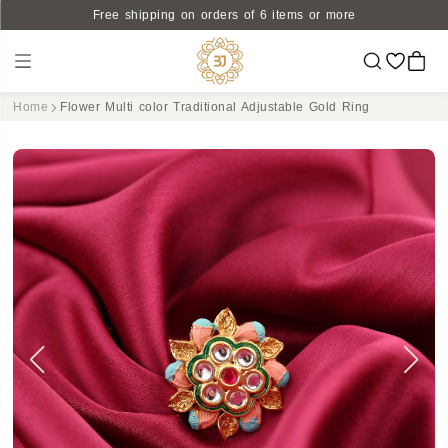
Free shipping on orders of 6 items or more
Home
Flower Multi color Traditional Adjustable Gold Ring