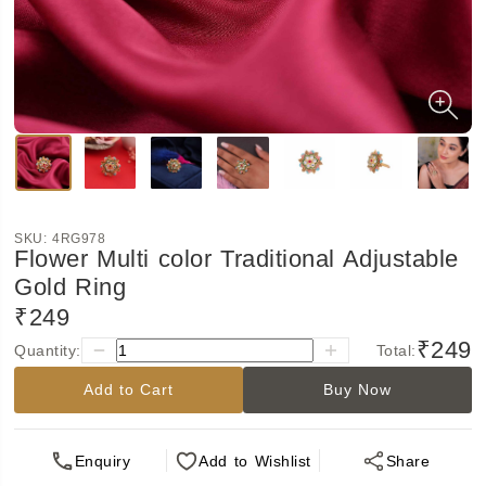
SKU:
4RG978
Flower Multi color Traditional Adjustable
Gold Ring
₹249
₹249
Quantity:
Total:
Add to Cart
Buy Now
Enquiry
Add
to Wishlist
Share