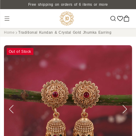
Free shipping on orders of 6 items or more
Home
Traditional Kundan & Crystal Gold Jhumka Earring
Out of Stock