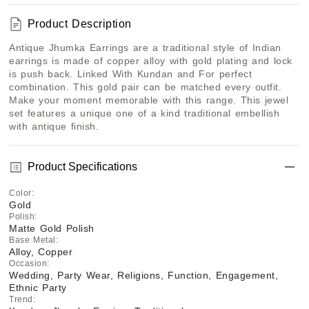
Product Description
Antique Jhumka Earrings are a traditional style of Indian 
earrings is made of copper alloy with gold plating and lock 
is push back. Linked With Kundan and For perfect 
combination. This gold pair can be matched every outfit. 
Make your moment memorable with this range. This jewel 
set features a unique one of a kind traditional embellish 
with antique finish. 
Product Specifications
Color
:
Gold
Polish
:
Matte Gold Polish
Base Metal
:
Alloy, Copper
Occasion
:
Wedding, Party Wear, Religions, Function, Engagement,
Ethnic Party
Trend
: