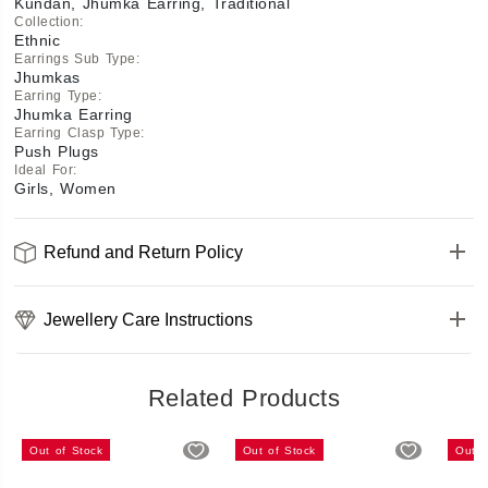
Kundan, Jhumka Earring, Traditional
Collection
:
Ethnic
Earrings Sub Type
:
Jhumkas
Earring Type
:
Jhumka Earring
Earring Clasp Type
:
Push Plugs
Ideal For
:
Girls, Women
Refund and Return Policy
Jewellery Care Instructions
Related Products
Out of Stock
Out of Stock
Out o