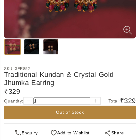
SKU:
3ER852
Traditional Kundan & Crystal Gold
Jhumka Earring
₹329
₹329
Quantity:
Total:
Out of Stock
Enquiry
Add
to Wishlist
Share