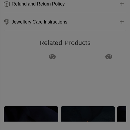
Refund and Return Policy
Jewellery Care Instructions
Related Products
Designer Fancy Gold Saree Pin
Traditional Floral Gold Saree Pin
₹339
₹399
₹329