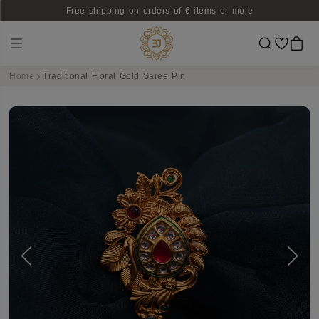
Free shipping on orders of 6 items or more
Home
Traditional Floral Gold Saree Pin