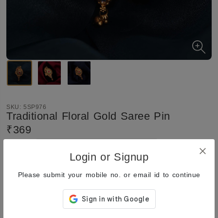
SKU:
5SP976
Traditional Floral Gold Saree Pin
₹369
₹369
Quantity:
Total:
Login or Signup
Add to Cart
Buy Now
Please submit your mobile no. or email id to continue
Enquiry
Add
to Wishlist
Share