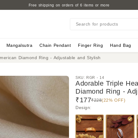
Free shipping on orders of 6 items or more
Search for products
Mangalsutra
Chain Pendant
Finger Ring
Hand Bag
merican Diamond Ring - Adjustable and Stylish
SKU:
RGR - 14
Adorable Triple He
Diamond Ring - Adj
₹177
₹228
(22% OFF)
Design
: