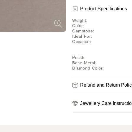
Product Specifications
Weight
:
Color
:
Gemstone
:
Ideal For
:
Occasion
:
Polish
:
Base Metal
:
Diamond Color
:
Refund and Return Polic
Jewellery Care Instructi