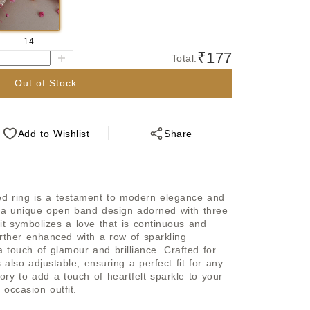
14
₹177
Total:
Out of Stock
Add
to Wishlist
Share
ted ring is a testament to modern elegance and 
 a unique open band design adorned with three 
it symbolizes a love that is continuous and 
rther enhanced with a row of sparkling 
touch of glamour and brilliance. Crafted for 
s also adjustable, ensuring a perfect fit for any 
sory to add a touch of heartfelt sparkle to your 
 occasion outfit.