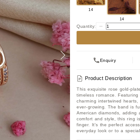
14
14
Quantity:
Enquiry
Product Description
This exquisite rose gold-pla
timeless romance. Featuring
charming intertwined hearts, 
ever-growing. The band is fu
American diamonds, adding a 
comfort and style, this ring i
finger. It's the perfect acces
everyday look or to a special