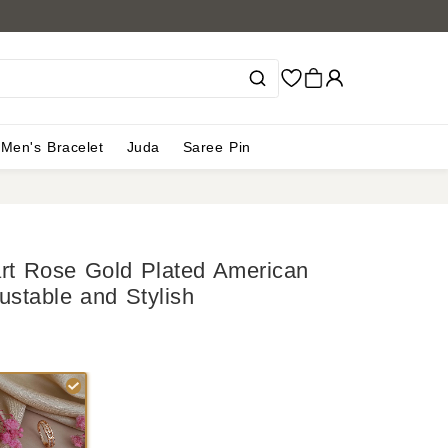
Men's Bracelet
Juda
Saree Pin
art Rose Gold Plated American
ustable and Stylish