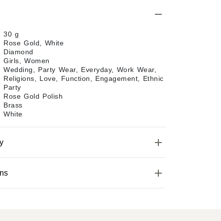
30 g
Rose Gold, White
Diamond
Girls, Women
Wedding, Party Wear, Everyday, Work Wear,
Religions, Love, Function, Engagement, Ethnic
Party
Rose Gold Polish
Brass
White
y
ons