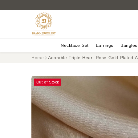
Necklace Set
Earrings
Bangles
Home
Adorable Triple Heart Rose Gold Plated A
Out of Stock