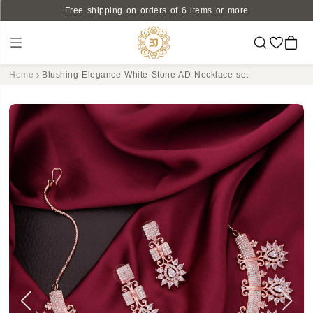
Free shipping on orders of 6 items or more
Home
Blushing Elegance White Stone AD Necklace set