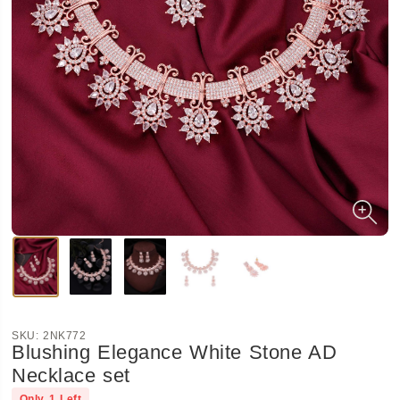
SKU:
2NK772
Blushing Elegance White Stone AD
Necklace set
Only
1
Left