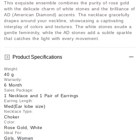
This exquisite ensemble combines the purity of rose gold 
with the delicate charm of white stones and the brilliance of 
AD (American Diamond) accents. The necklace gracefully 
drapes around your neckline, showcasing a captivating 
interplay of colors and textures. The white stones exude a 
gentle femininity, while the AD stones add a subtle sparkle 
that catches the light with every movement.
Product Specifications
Weight
:
40 g
Warranty
:
6 Month
Sales Package
:
1 Necklace and 1 Pair of Earrings
Earring Length
:
Med(Ear lobe size)
Necklace Type
:
Choker
Color
:
Rose Gold, White
Ideal For
:
Girls, Women