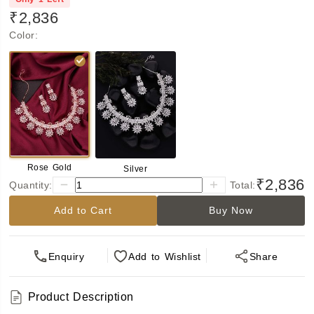
₹2,836
Color
:
Rose Gold
Silver
₹2,836
Quantity:
Total:
Add to Cart
Buy Now
Enquiry
Add
to Wishlist
Share
Product Description