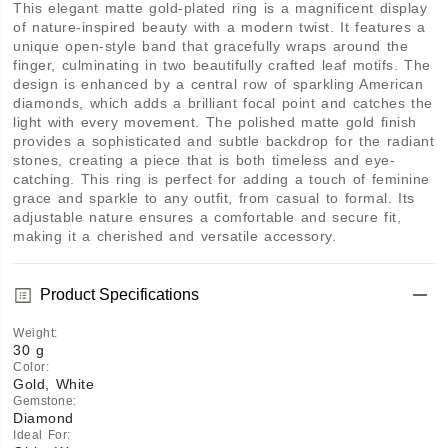
This elegant matte gold-plated ring is a magnificent display 
of nature-inspired beauty with a modern twist. It features a 
unique open-style band that gracefully wraps around the 
finger, culminating in two beautifully crafted leaf motifs. The 
design is enhanced by a central row of sparkling American 
diamonds, which adds a brilliant focal point and catches the 
light with every movement. The polished matte gold finish 
provides a sophisticated and subtle backdrop for the radiant 
stones, creating a piece that is both timeless and eye-
catching. This ring is perfect for adding a touch of feminine 
grace and sparkle to any outfit, from casual to formal. Its 
adjustable nature ensures a comfortable and secure fit, 
making it a cherished and versatile accessory.
Product Specifications
Weight
:
30 g
Color
:
Gold, White
Gemstone
:
Diamond
Ideal For
: