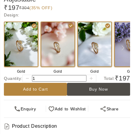
₹197
₹304
(35% OFF)
Design
:
Gold
Gold
Gold
Gol
₹197
Quantity:
Total:
Add to Cart
Buy Now
Enquiry
Add
to Wishlist
Share
Product Description