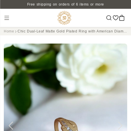
Free shipping on orders of 6 items or more
Home
Chic Dual-Leaf Matte Gold Plated Ring with American Diamond Accents - Adjustable