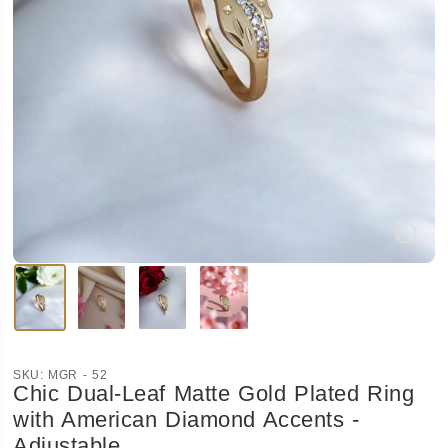
SKU:
MGR - 52
Chic Dual-Leaf Matte Gold Plated Ring
with American Diamond Accents -
Adjustable