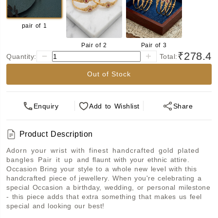
pair of 1
Pair of 2
Pair of 3
₹278.4
Quantity:
Total:
Out of Stock
Enquiry
Add
to Wishlist
Share
Product Description
Adorn your wrist with finest handcrafted gold plated 
bangles Pair it up and flaunt with your ethnic attire. 
Occasion Bring your style to a whole new level with this 
handcrafted piece of jewellery. When you're celebrating a 
special Occasion a birthday, wedding, or personal milestone 
- this piece adds that extra something that makes us feel 
special and looking our best!