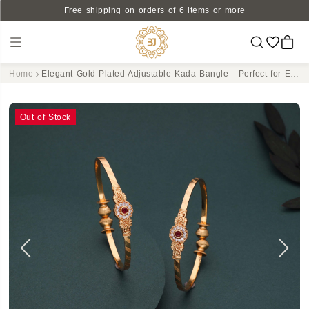
Free shipping on orders of 6 items or more
Home
Elegant Gold-Plated Adjustable Kada Bangle - Perfect for Every Occasion
Out of Stock