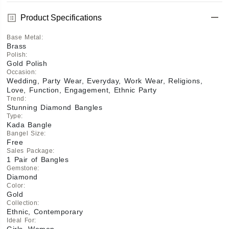
Product Specifications
Base Metal
:
Brass
Polish
:
Gold Polish
Occasion
:
Wedding, Party Wear, Everyday, Work Wear, Religions,
Love, Function, Engagement, Ethnic Party
Trend
:
Stunning Diamond Bangles
Type
:
Kada Bangle
Bangel Size
:
Free
Sales Package
:
1 Pair of Bangles
Gemstone
:
Diamond
Color
:
Gold
Collection
:
Ethnic, Contemporary
Ideal For
:
Girls, Women