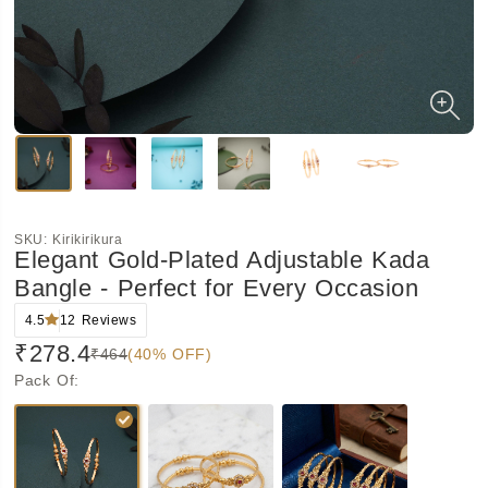
SKU:
Kirikirikura
Elegant Gold-Plated Adjustable Kada
Bangle - Perfect for Every Occasion
4.5
12
Reviews
₹278.4
₹464
(40% OFF)
Pack Of
: