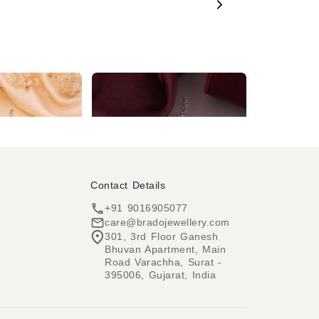
Rhodium Silver Plated Baby Pink & White AD Necklace set
Enchanting Blush Pink Enamel AD Necklace set
₹1,724
₹3,219
Contact Details
+91 9016905077
care@bradojewellery.com
301, 3rd Floor Ganesh
Bhuvan Apartment, Main
h
Road Varachha, Surat -
395006, Gujarat, India