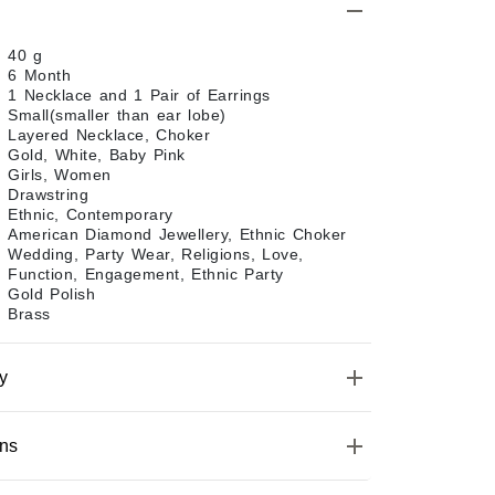
40 g
6 Month
1 Necklace and 1 Pair of Earrings
Small(smaller than ear lobe)
Layered Necklace, Choker
Gold, White, Baby Pink
Girls, Women
Drawstring
Ethnic, Contemporary
American Diamond Jewellery, Ethnic Choker
Wedding, Party Wear, Religions, Love,
Function, Engagement, Ethnic Party
Gold Polish
Brass
y
ons