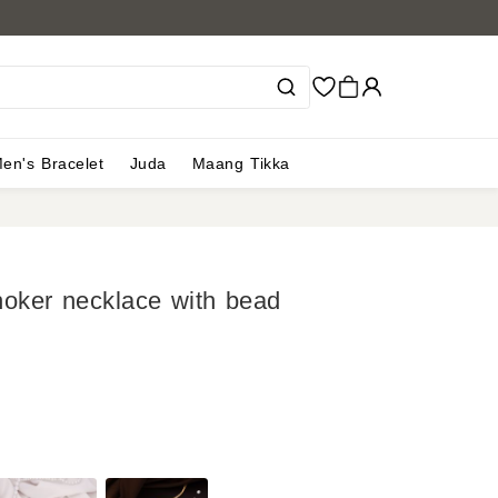
en's Bracelet
Juda
Maang Tikka
hoker necklace with bead