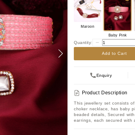
Maroon
Baby Pink
Quantity:
Add to Cart
Enquiry
Product Description
This jewellery set consists o
choker necklace, has baby p
beaded details, Secured with 
earrings, each secured with 