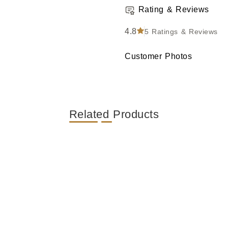
Rating & Reviews
4.8
5
Ratings & Reviews
Customer Photos
Related Products