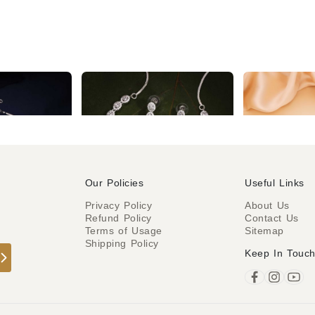
Elegant silver AD necklace with a contemporary design
Silver Handcrafted Pink AD Studded Necklace set
₹1,724
₹2,184
Our Policies
Useful Links
Privacy Policy
About Us
Refund Policy
Contact Us
o
Terms of Usage
Sitemap
Shipping Policy
Keep In Touc