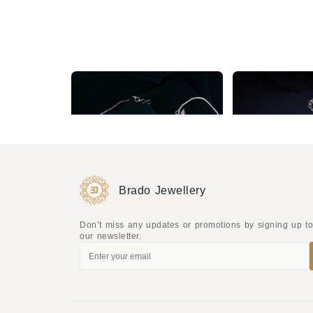
Sparkling Silver Zircon Studded Mint and Baby Pink Necklace set
₹2,760
₹1,724
Brado Jewellery
Don’t miss any updates or promotions by signing up t
our newsletter.