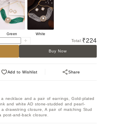
Green
White
₹224
Total:
Buy Now
Add
to Wishlist
Share
f a necklace and a pair of earrings, Gold-plated 
ink and white AD stone-studded and pearl-
a drawstring closure, A pair of matching Stud 
a post-and-back closure.