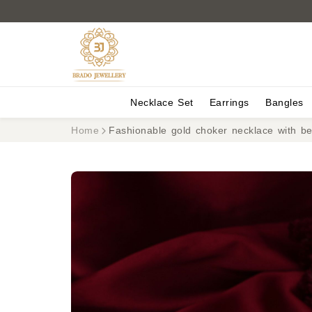
Necklace Set
Earrings
Bangles
Home
Fashionable gold choker necklace with b