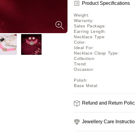
Product Specifications
Weight
:
Warranty
:
Sales Package
:
Earring Length
:
Necklace Type
:
Color
:
Ideal For
:
Necklace Clasp Type
:
Collection
:
Trend
:
Occasion
:
Polish
:
Base Metal
:
Refund and Return Polic
Jewellery Care Instructi