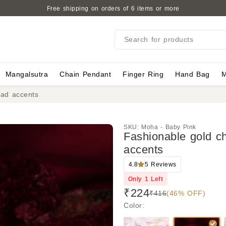
Free shipping on orders of 6 items or more
Search for products
Mangalsutra
Chain Pendant
Finger Ring
Hand Bag
M
ead accents
SKU:
Moha - Baby Pink
Fashionable gold c
accents
4.8
5
Reviews
Only
1
Left
₹224
₹416
(46% OFF)
Color
: