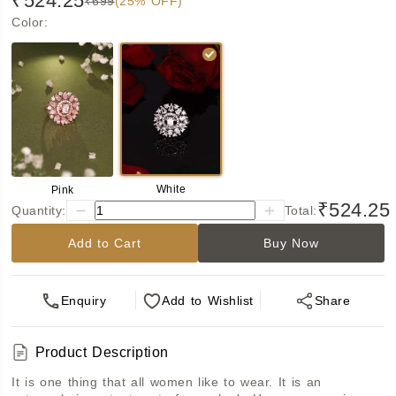
₹524.25
₹699
(25% OFF)
Color
:
White
Pink
₹524.25
Quantity:
Total:
Add to Cart
Buy Now
Enquiry
Add
to Wishlist
Share
Product Description
It is one thing that all women like to wear. It is an 