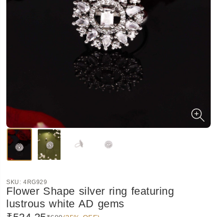
SKU:
4RG929
Flower Shape silver ring featuring
lustrous white AD gems