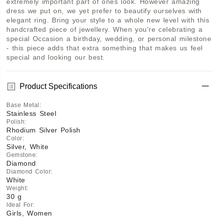
extremely important part of ones look. However amazing 
dress we put on, we yet prefer to beautify ourselves with 
elegant ring. Bring your style to a whole new level with this 
handcrafted piece of jewellery. When you're celebrating a 
special Occasion a birthday, wedding, or personal milestone 
- this piece adds that extra something that makes us feel 
special and looking our best.
Product Specifications
Base Metal
:
Stainless Steel
Polish
:
Rhodium Silver Polish
Color
:
Silver, White
Gemstone
:
Diamond
Diamond Color
:
White
Weight
:
30 g
Ideal For
:
Girls, Women