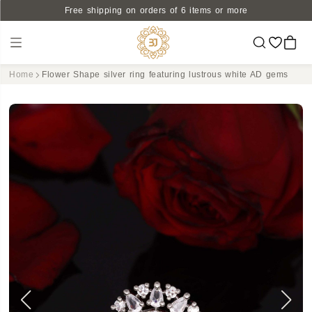
Free shipping on orders of 6 items or more
Home
Flower Shape silver ring featuring lustrous white AD gems