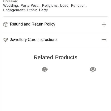
Occasion
:
Wedding, Party Wear, Religions, Love, Function,
Engagement, Ethnic Party
Refund and Return Policy
Jewellery Care Instructions
Related Products