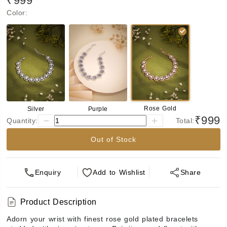
₹999
Color
:
Rose Gold
Silver
Purple
₹999
Quantity:
Total:
Out of Stock
Enquiry
Add
to Wishlist
Share
Product Description
Adorn your wrist with finest rose gold plated bracelets 