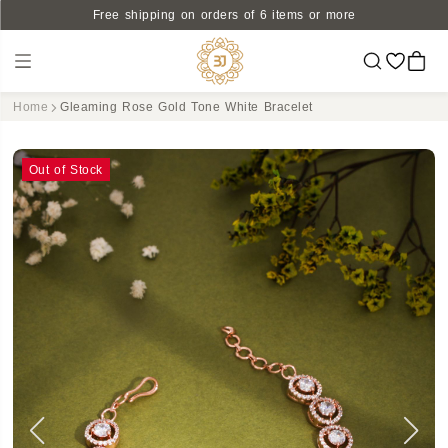
Free shipping on orders of 6 items or more
Home
Gleaming Rose Gold Tone White Bracelet
Out of Stock