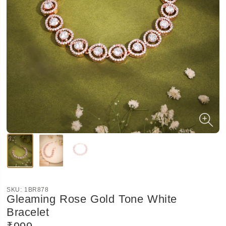
SKU:
1BR878
Gleaming Rose Gold Tone White
Bracelet