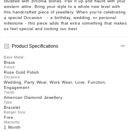
studded with zirconia stones. Pair it up and flaunt with your 
western attire. Bring your style to a whole new level with 
this handcrafted piece of jewellery. When you're celebrating 
a special Occasion : - a birthday, wedding, or personal 
milestone - this piece adds that extra something that makes 
us feel special and looking our best.
Product Specifications
Base Metal
:
Brass
Polish
:
Rose Gold Polish
Occasion
:
Wedding, Party Wear, Work Wear, Love, Function,
Engagement
Trend
:
American Diamond Jewellery
Type
:
Bracelet
Bangel Size
:
Free
Warranty
:
1 Month