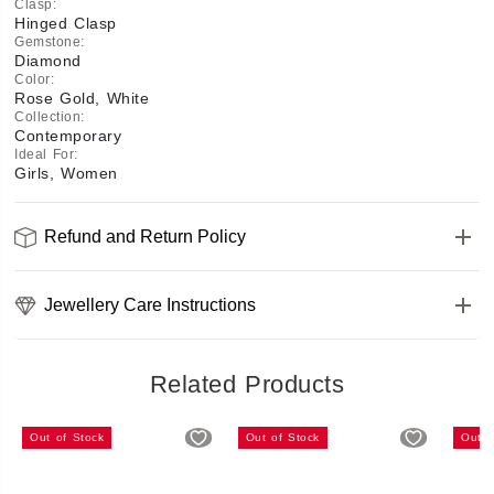
Clasp
:
Hinged Clasp
Gemstone
:
Diamond
Color
:
Rose Gold, White
Collection
:
Contemporary
Ideal For
:
Girls, Women
Refund and Return Policy
Jewellery Care Instructions
Related Products
Out of Stock
Out of Stock
Out o