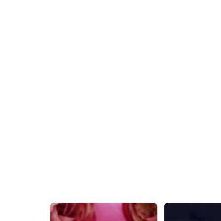
Unique Floral Silver AD Stone Stud Earring
₹579