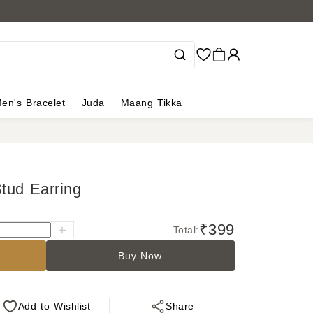
en's Bracelet
Juda
Maang Tikka
tud Earring
₹399
Total:
Buy Now
Add
to Wishlist
Share