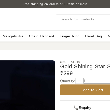
Free shipping on orders of 6 items or more
Search for products
Mangalsutra
Chain Pendant
Finger Ring
Hand Bag
M
SKU:
3ST940
Gold Shining Star S
₹399
Quantity:
Add to Cart
Enquiry