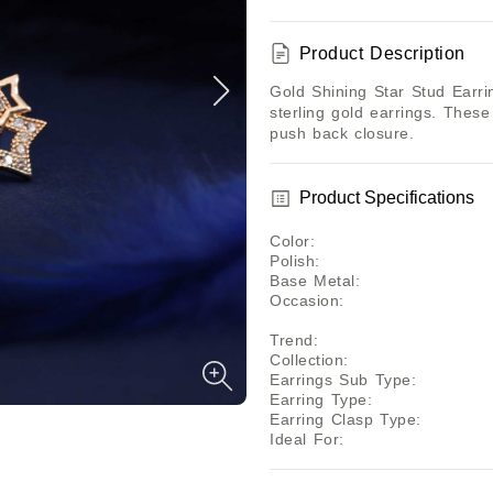
Product Description
Gold Shining Star Stud Earrin
sterling gold earrings. These
push back closure.
Product Specifications
Color
:
Polish
:
Base Metal
:
Occasion
:
Trend
:
Collection
:
Earrings Sub Type
:
Earring Type
:
Earring Clasp Type
:
Ideal For
: