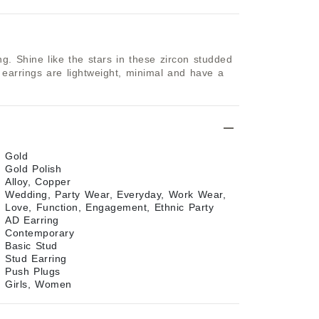
g. Shine like the stars in these zircon studded 
 earrings are lightweight, minimal and have a 
Gold
Gold Polish
Alloy, Copper
Wedding, Party Wear, Everyday, Work Wear,
Love, Function, Engagement, Ethnic Party
AD Earring
Contemporary
Basic Stud
Stud Earring
Push Plugs
Girls, Women