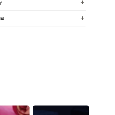
y
ons
Trendy Round Gold Stud Earring
Silver One Pairs Of American Diamond Studs
₹489