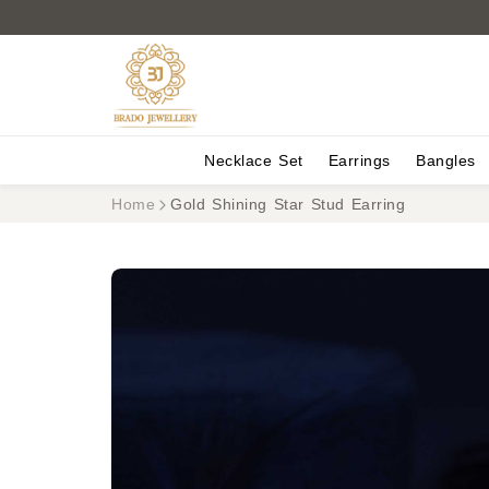
Necklace Set
Earrings
Bangles
Home
Gold Shining Star Stud Earring