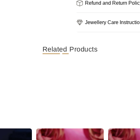
Refund and Return Polic
Jewellery Care Instructi
Related Products
Stunning Silver Floral AD Stone Stud Earring
Gorgeous and Dazzling Butterfly AD Stud Earrings
₹389
₹559