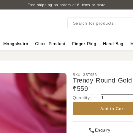
Free shipping on orders of 6 items or more
Search for products
Mangalsutra
Chain Pendant
Finger Ring
Hand Bag
M
SKU:
3ST953
Trendy Round Gold 
₹559
Quantity:
Add to Cart
Enquiry