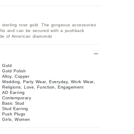
sterling rose gold. The gorgeous accessories 
tfits and can be secured with a pushback 
ade of American diamonds
Gold
Gold Polish
Alloy, Copper
Wedding, Party Wear, Everyday, Work Wear,
Religions, Love, Function, Engagement
AD Earring
Contemporary
Basic Stud
Stud Earring
Push Plugs
Girls, Women