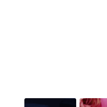
Gold Shining Star Stud Earring
₹399