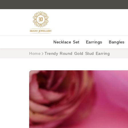
Necklace Set
Earrings
Bangles
Home
Trendy Round Gold Stud Earring