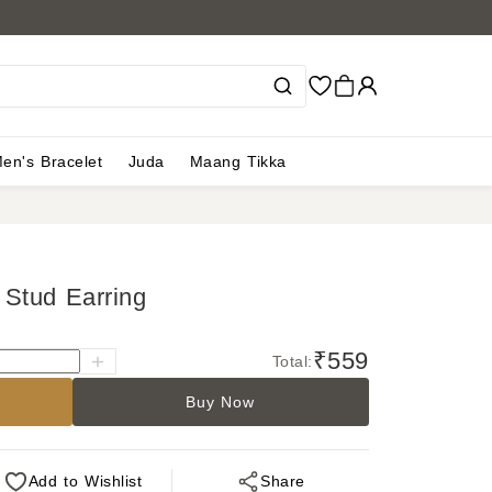
en's Bracelet
Juda
Maang Tikka
Stud Earring
₹559
Total:
Buy Now
Add
to Wishlist
Share