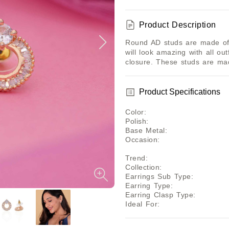
Product Description
Round AD studs are made of 
will look amazing with all ou
closure. These studs are m
Product Specifications
Color
:
Polish
:
Base Metal
:
Occasion
:
Trend
:
Collection
:
Earrings Sub Type
:
Earring Type
:
Earring Clasp Type
:
Ideal For
: