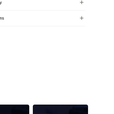
y
ons
Silver One Pairs Of American Diamond Studs
Stunning Silver Floral AD Stone Stud Earring
₹579