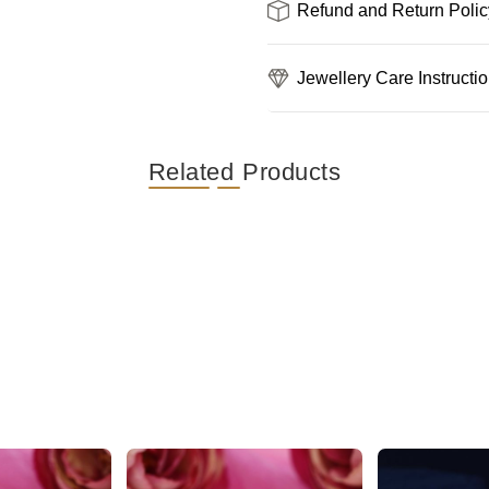
Refund and Return Polic
Jewellery Care Instructi
Related Products
Unique Floral Silver AD Stone Stud Earring
Gorgeous and Dazzling Butterfly AD Stud Earrings
₹389
₹489