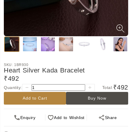
SKU:
1BR930
Heart Silver Kada Bracelet
₹492
₹492
Quantity:
Total:
Add to Cart
Buy Now
Enquiry
Add
to Wishlist
Share