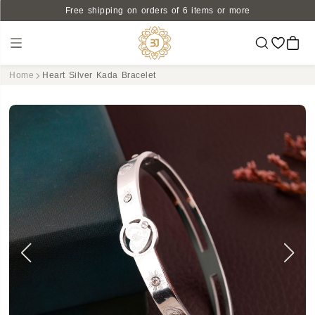
Free shipping on orders of 6 items or more
Home
Heart Silver Kada Bracelet