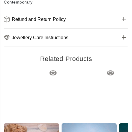
Contemporary
Refund and Return Policy
Jewellery Care Instructions
Related Products
Unique Pattern Rose Gold Kada Bracelet
Simple Classy Kada Bracelet
₹483
₹415.2
₹519
₹508
(20% OFF)