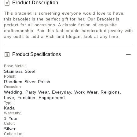
Product Description
This bracelet is something everyone would love to have. 
this bracelet is the perfect gift for her. Our Bracelet is 
perfect for all occasions. A classic fusion of exquisite 
craftsmanship. Pair this fashionable handcrafted jewelry with 
any outfit to add a Rich and Elegant look at any time.
Product Specifications
Base Metal
:
Stainless Steel
Polish
:
Rhodium Silver Polish
Occasion
:
Wedding, Party Wear, Everyday, Work Wear, Religions,
Love, Function, Engagement
Type
:
Kada
Warranty
:
1 Year
Color
:
Silver
Collection
: