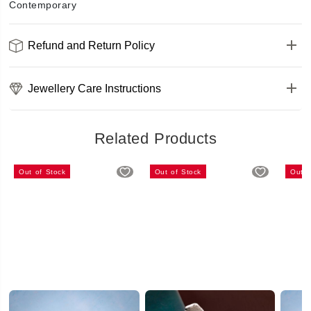
Contemporary
Refund and Return Policy
Jewellery Care Instructions
Related Products
Out of Stock
Out of Stock
Out o
Stunning Silver White AD Bracelet
Amazing Silver Bracelet
₹499
₹399.2
₹499
₹486
(20% OFF)