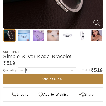
SKU:
1BR917
Simple Silver Kada Bracelet
₹519
₹519
Quantity:
Total:
Out of Stock
Enquiry
Add
to Wishlist
Share