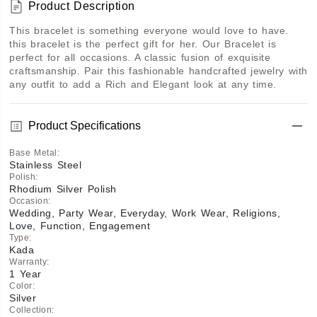
Product Description
This bracelet is something everyone would love to have. 
this bracelet is the perfect gift for her. Our Bracelet is 
perfect for all occasions. A classic fusion of exquisite 
craftsmanship. Pair this fashionable handcrafted jewelry with 
any outfit to add a Rich and Elegant look at any time.
Product Specifications
Base Metal
:
Stainless Steel
Polish
:
Rhodium Silver Polish
Occasion
:
Wedding, Party Wear, Everyday, Work Wear, Religions,
Love, Function, Engagement
Type
:
Kada
Warranty
:
1 Year
Color
:
Silver
Collection
: