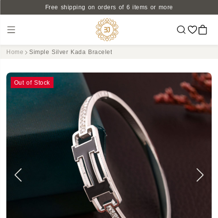
Free shipping on orders of 6 items or more
Home
Simple Silver Kada Bracelet
Out of Stock