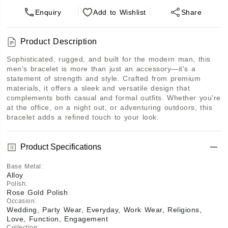
Enquiry
Add
to Wishlist
Share
Product Description
Sophisticated, rugged, and built for the modern man, this 
men's bracelet is more than just an accessory—it's a 
statement of strength and style. Crafted from premium 
materials, it offers a sleek and versatile design that 
complements both casual and formal outfits. Whether you're 
at the office, on a night out, or adventuring outdoors, this 
bracelet adds a refined touch to your look.
Product Specifications
Base Metal
:
Alloy
Polish
:
Rose Gold Polish
Occasion
:
Wedding, Party Wear, Everyday, Work Wear, Religions,
Love, Function, Engagement
Collection
: