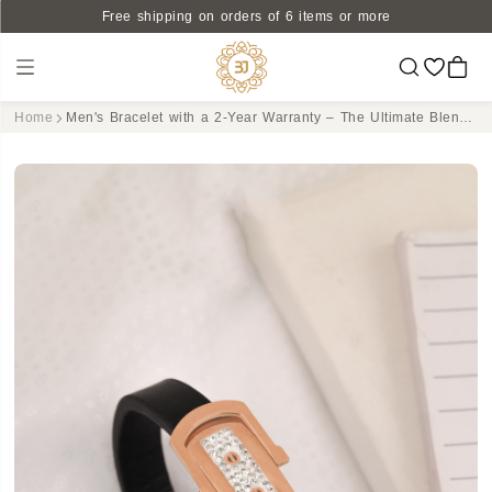
Free shipping on orders of 6 items or more
Home
Men's Bracelet with a 2-Year Warranty – The Ultimate Blend of Style, Strength, and Peace of Mind