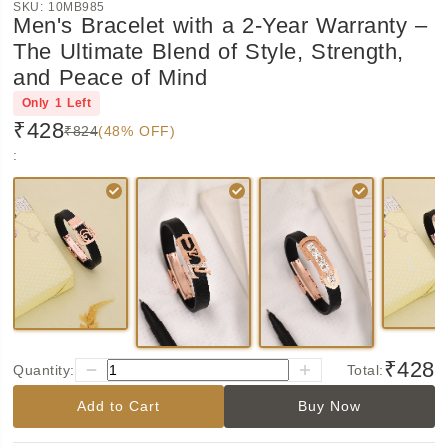
SKU:
10MB985
Men's Bracelet with a 2-Year Warranty –
The Ultimate Blend of Style, Strength,
and Peace of Mind
Only
1
Left
₹428
₹824
(48% OFF)
:
₹428
Quantity:
Total:
Add to Cart
Buy Now