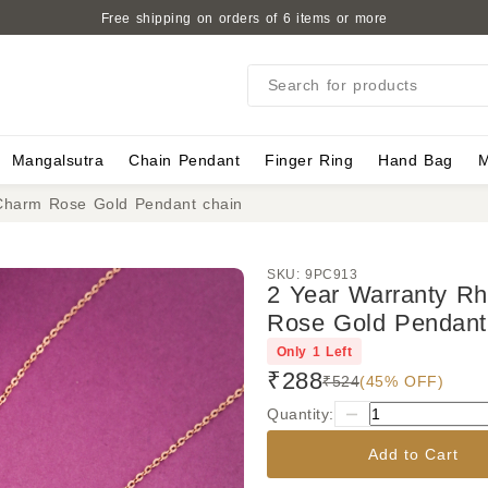
Free shipping on orders of 6 items or more
Search for products
Mangalsutra
Chain Pendant
Finger Ring
Hand Bag
M
Charm Rose Gold Pendant chain
SKU:
9PC913
2 Year Warranty R
Rose Gold Pendant
Only
1
Left
₹288
₹524
(45% OFF)
Quantity:
Add to Cart