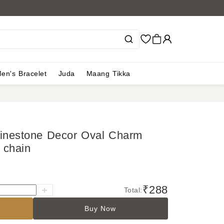
en's Bracelet
Juda
Maang Tikka
hinestone Decor Oval Charm
 chain
₹288
Total:
Buy Now