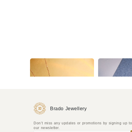
2 Year Warranty Delicate Starburst Pendant Necklace on a Rose Gold Chain for a Subtle Sparkle
₹277
₹504
₹277
₹504
(45% OFF)
(45
Brado Jewellery
Don’t miss any updates or promotions by signing up t
our newsletter.