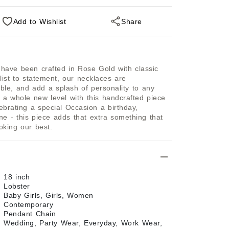
Add
to Wishlist
Share
ave been crafted in Rose Gold with classic 
list to statement, our necklaces are 
ble, and add a splash of personality to any 
 a whole new level with this handcrafted piece 
ebrating a special Occasion a birthday, 
e - this piece adds that extra something that 
oking our best.
18 inch
Lobster
Baby Girls, Girls, Women
Contemporary
Pendant Chain
Wedding, Party Wear, Everyday, Work Wear,