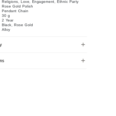
Religions, Love, Engagement, Ethnic Party
Rose Gold Polish
Pendant Chain
30 g
2 Year
Black, Rose Gold
Alloy
y
ons