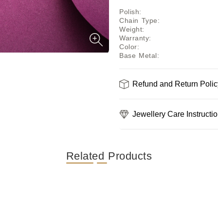
Polish
:
Chain Type
:
Weight
:
Warranty
:
Color
:
Base Metal
:
Refund and Return Polic
Jewellery Care Instructi
Related Products