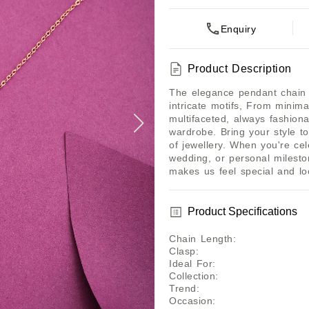
Enquiry
Product Description
The elegance pendant chain h
intricate motifs, From minima
multifaceted, always fashiona
wardrobe. Bring your style to
of jewellery. When you're cel
wedding, or personal mileston
makes us feel special and lo
Product Specifications
Chain Length
:
Clasp
:
Ideal For
:
Collection
:
Trend
:
Occasion
: