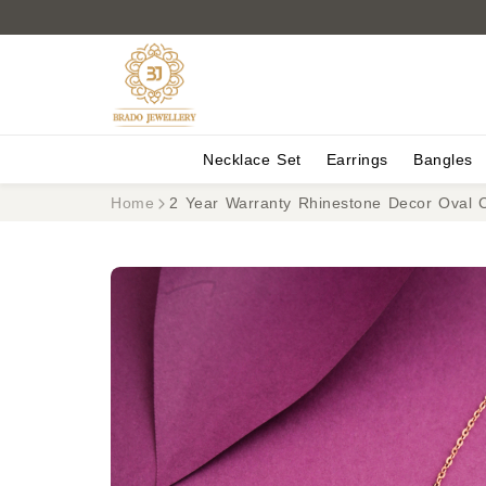
Necklace Set
Earrings
Bangles
Home
2 Year Warranty Rhinestone Decor Oval 