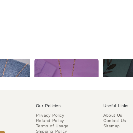
2 Year Warranty Elegant Rose Gold Tone Necklace chain
2 Year Warranty Rose Gold Tone Multi Color Stone with Attach Hand Shape Evil Eye Pendant Chain
₹504
₹355
₹624
% OFF)
(
Our Policies
Useful Links
Privacy Policy
About Us
Refund Policy
Contact Us
o
Terms of Usage
Sitemap
Shipping Policy