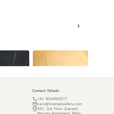
2 Year Warranty Voguish Rose Gold Plated Round Pendent Western Chain for Women & Girls
2 Year Warranty Delicate Rhombus Shape Pendant Necklace on a Rose Gold Chain
₹504
43% OFF)
₹277
₹504
(45% OFF)
Contact Details
+91 9016905077
care@bradojewellery.com
301, 3rd Floor Ganesh
Bhuvan Apartment, Main