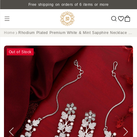
Free shipping on orders of 6 items or more
Home
Rhodium Plated Premium White & Mint Sapphire Necklace set
Out of Stock