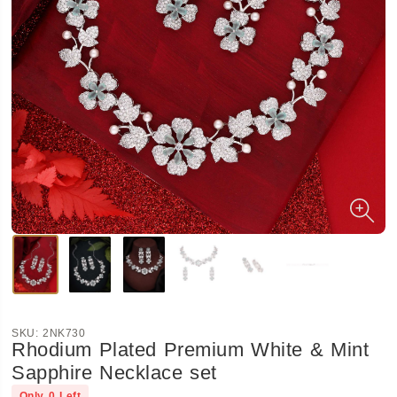
SKU:
2NK730
Rhodium Plated Premium White & Mint
Sapphire Necklace set
Only
0
Left