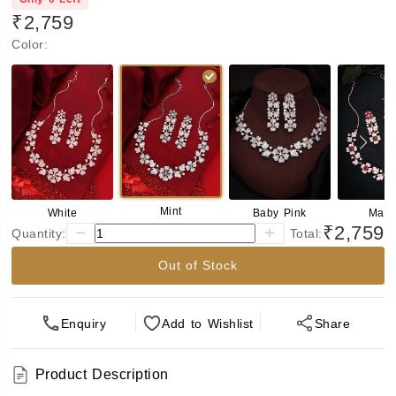
₹2,759
Color
:
Mint
White
Baby Pink
Maro
₹2,759
Quantity:
Total:
Out of Stock
Enquiry
Add
to Wishlist
Share
Product Description