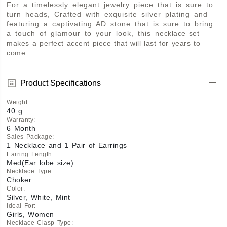
For a timelessly elegant jewelry piece that is sure to 
turn heads, Crafted with exquisite silver plating and 
featuring a captivating AD stone that is sure to bring 
a touch of glamour to your look, this necklace set 
makes a perfect accent piece that will last for years to 
come.
Product Specifications
Weight
:
40 g
Warranty
:
6 Month
Sales Package
:
1 Necklace and 1 Pair of Earrings
Earring Length
:
Med(Ear lobe size)
Necklace Type
:
Choker
Color
:
Silver, White, Mint
Ideal For
:
Girls, Women
Necklace Clasp Type
: