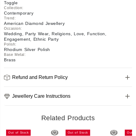
Toggle
Collection
:
Contemporary
Trend
:
American Diamond Jewellery
Occasion
:
Wedding, Party Wear, Religions, Love, Function,
Engagement, Ethnic Party
Polish
:
Rhodium Silver Polish
Base Metal
:
Brass
Refund and Return Policy
Jewellery Care Instructions
Related Products
Out of Stock
Out of Stock
Out o