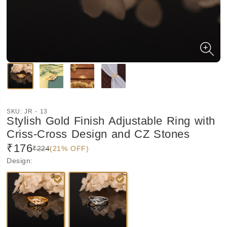
SKU:
JR - 13
Stylish Gold Finish Adjustable Ring with
Criss-Cross Design and CZ Stones
₹176
₹224
(21% OFF)
Design
: