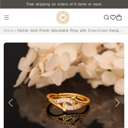
Free shipping on orders of 6 items or more
Home
Stylish Gold Finish Adjustable Ring with Criss-Cross Design and CZ Stones