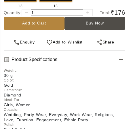
13
13
₹176
Quantity:
Total:
Add to Cart
Buy Now
Enquiry
Add
to Wishlist
Share
Product Specifications
Weight
:
30 g
Color
:
Gold
Gemstone
:
Diamond
Ideal For
:
Girls, Women
Occasion
:
Wedding, Party Wear, Everyday, Work Wear, Religions,
Love, Function, Engagement, Ethnic Party
Polish
: