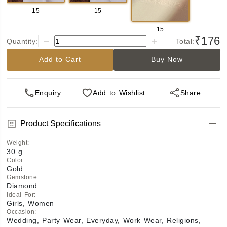
15
15
15
₹176
Quantity:
Total:
Add to Cart
Buy Now
Enquiry
Add
to Wishlist
Share
Product Specifications
Weight
:
30 g
Color
:
Gold
Gemstone
:
Diamond
Ideal For
:
Girls, Women
Occasion
:
Wedding, Party Wear, Everyday, Work Wear, Religions,