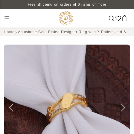
Free shipping on orders of 6 items or more
Home
Adjustable Gold Plated Designer Ring with X-Pattern and Sparkling CZ Accents