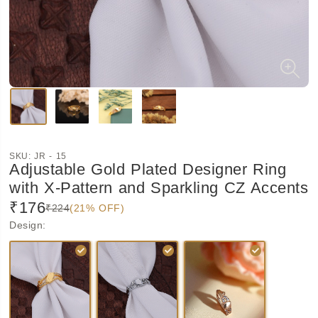
SKU:
JR - 15
Adjustable Gold Plated Designer Ring
with X-Pattern and Sparkling CZ Accents
₹176
₹224
(21% OFF)
Design
: