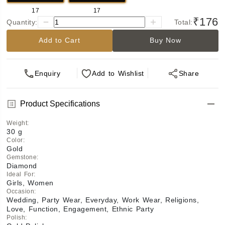
17
17
₹176
Quantity:
Total:
Add to Cart
Buy Now
Enquiry
Add
to Wishlist
Share
Product Specifications
Weight
:
30 g
Color
:
Gold
Gemstone
:
Diamond
Ideal For
:
Girls, Women
Occasion
:
Wedding, Party Wear, Everyday, Work Wear, Religions,
Love, Function, Engagement, Ethnic Party
Polish
: