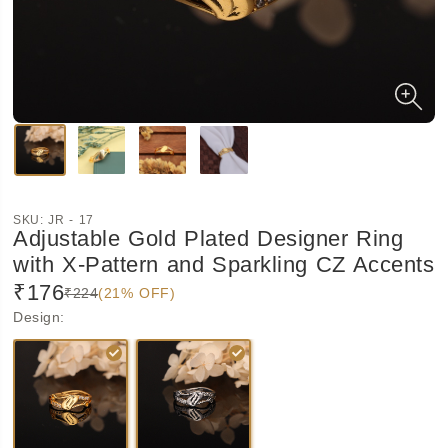
SKU:
JR - 17
Adjustable Gold Plated Designer Ring
with X-Pattern and Sparkling CZ Accents
₹176
₹224
(21% OFF)
Design
: