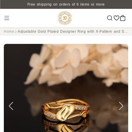
Free shipping on orders of 6 items or more
Home
Adjustable Gold Plated Designer Ring with X-Pattern and Sparkling CZ Accents