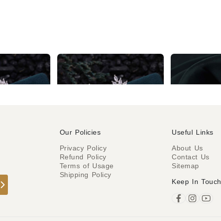
Silver AD Red & White Classic Drop Earring
Stunning Silver AD White & Red Drop Earrings
₹976
₹299
Our Policies
Useful Links
Privacy Policy
About Us
Refund Policy
Contact Us
o
Terms of Usage
Sitemap
Shipping Policy
Keep In Touc