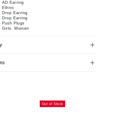
AD Earring
Ethnic
Drop Earring
Drop Earring
Push Plugs
Girls, Women
y
ons
Out of Stock
Out of Stoc