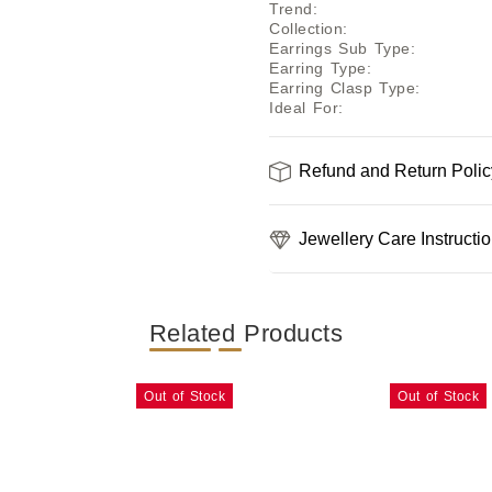
Trend
:
Collection
:
Earrings Sub Type
:
Earring Type
:
Earring Clasp Type
:
Ideal For
:
Refund and Return Polic
Jewellery Care Instructi
Related Products
Out of Stock
Out of Stock