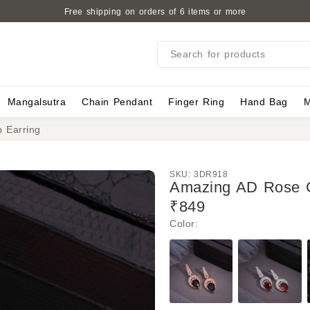
Free shipping on orders of 6 items or more
Search for products
Mangalsutra
Chain Pendant
Finger Ring
Hand Bag
M
 Earring
SKU:
3DR918
Amazing AD Rose G
₹849
Color
: