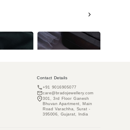
Red Kundan & Crystal Gold Jhumka Earring
Rose Gold AD White & Red Long Drop Earring
₹1,799
₹849
Contact Details
+91 9016905077
care@bradojewellery.com
301, 3rd Floor Ganesh
Bhuvan Apartment, Main
h
Road Varachha, Surat -
395006, Gujarat, India