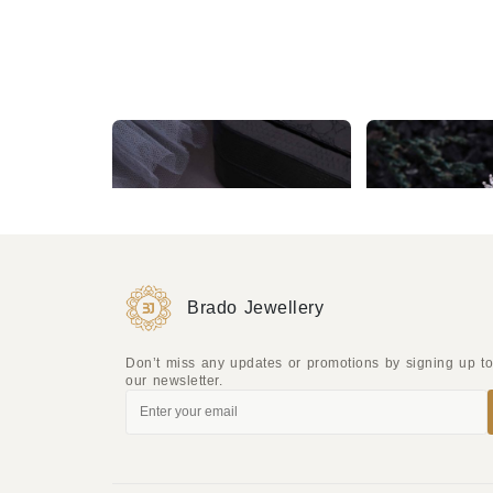
Silver Plated White & Red AD Earrings
₹1,049
₹849
Brado Jewellery
Don’t miss any updates or promotions by signing up t
our newsletter.