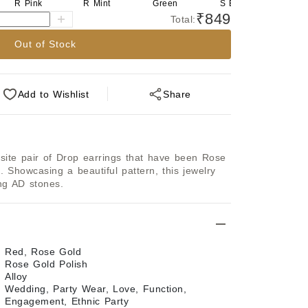
R Pink
R Mint
Green
S Blue
S Pi
₹849
Total:
Out of Stock
Add
to Wishlist
Share
isite pair of Drop earrings that have been Rose 
. Showcasing a beautiful pattern, this jewelry 
ing AD stones.
Red, Rose Gold
Rose Gold Polish
Alloy
Wedding, Party Wear, Love, Function,
Engagement, Ethnic Party