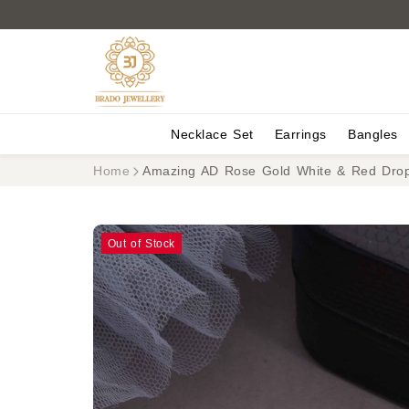
Necklace Set
Earrings
Bangles
Home
Amazing AD Rose Gold White & Red Drop
Out of Stock