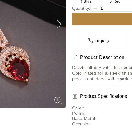
R Blue
S Red
Quantity:
Enquiry
Product Description
Dazzle all day with this exqu
Gold Plated for a sleek finish
piece is studded with sparkl
Product Specifications
Color
:
Polish
:
Base Metal
:
Occasion
: