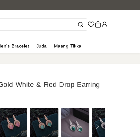
en's Bracelet
Juda
Maang Tikka
old White & Red Drop Earring