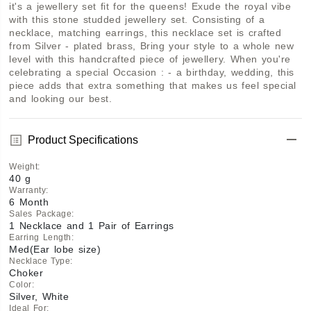
it's a jewellery set fit for the queens! Exude the royal vibe 
with this stone studded jewellery set. Consisting of a 
necklace, matching earrings, this necklace set is crafted 
from Silver - plated brass, Bring your style to a whole new 
level with this handcrafted piece of jewellery. When you're 
celebrating a special Occasion : - a birthday, wedding, this 
piece adds that extra something that makes us feel special 
and looking our best.
Product Specifications
Weight
:
40 g
Warranty
:
6 Month
Sales Package
:
1 Necklace and 1 Pair of Earrings
Earring Length
:
Med(Ear lobe size)
Necklace Type
:
Choker
Color
:
Silver, White
Ideal For
: