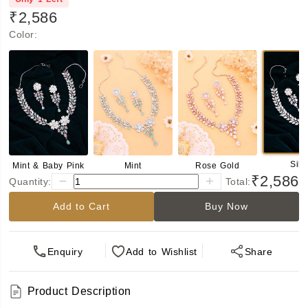
₹2,586
Color
:
Silv
Mint & Baby Pink
Mint
Rose Gold
₹2,586
Quantity:
Total:
Add to Cart
Buy Now
Enquiry
Add
to Wishlist
Share
Product Description