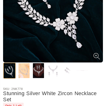
SKU:
2NK778
Stunning Silver White Zircon Necklace
Set
Only
1
Left