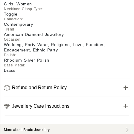
Girls, Women
Necklace Clasp Type
:
Toggle
Collection
:
Contemporary
Trend
:
American Diamond Jewellery
Occasion
:
Wedding, Party Wear, Religions, Love, Function,
Engagement, Ethnic Party
Polish
:
Rhodium Silver Polish
Base Metal
:
Brass
Refund and Return Policy
Jewellery Care Instructions
More about Brado Jewellery