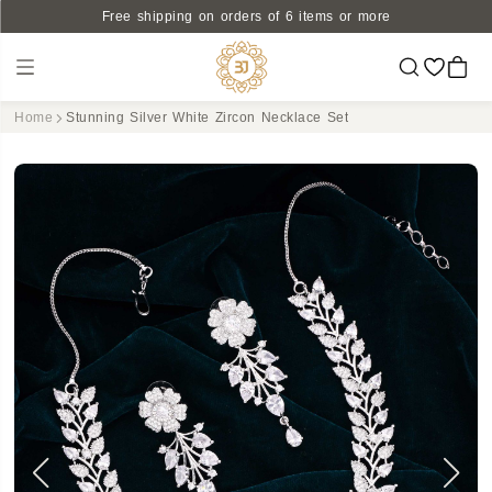
Free shipping on orders of 6 items or more
Home
Stunning Silver White Zircon Necklace Set