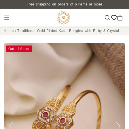
Free shipping on orders of 6 items or more
Home
Traditional Gold-Plated Kada Bangles with Ruby & Crystal Centerpiece
Out of Stock