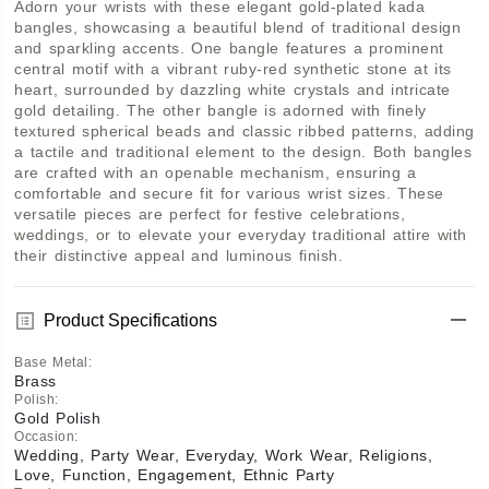
Adorn your wrists with these elegant gold-plated kada 
bangles, showcasing a beautiful blend of traditional design 
and sparkling accents. One bangle features a prominent 
central motif with a vibrant ruby-red synthetic stone at its 
heart, surrounded by dazzling white crystals and intricate 
gold detailing. The other bangle is adorned with finely 
textured spherical beads and classic ribbed patterns, adding 
a tactile and traditional element to the design. Both bangles 
are crafted with an openable mechanism, ensuring a 
comfortable and secure fit for various wrist sizes. These 
versatile pieces are perfect for festive celebrations, 
weddings, or to elevate your everyday traditional attire with 
their distinctive appeal and luminous finish.
Product Specifications
Base Metal
:
Brass
Polish
:
Gold Polish
Occasion
:
Wedding, Party Wear, Everyday, Work Wear, Religions,
Love, Function, Engagement, Ethnic Party