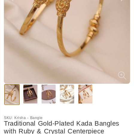
SKU:
Krisha - Bangle
Traditional Gold-Plated Kada Bangles
with Ruby & Crystal Centerpiece