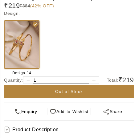
₹219
₹384
(42% OFF)
Design
:
Design 14
₹219
Quantity:
Total:
Out of Stock
Enquiry
Add
to Wishlist
Share
Product Description