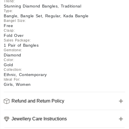
Trend
:
Stunning Diamond Bangles, Traditional
Type
:
Bangle, Bangle Set, Regular, Kada Bangle
Bangel Size
:
Free
Clasp
:
Fold Over
Sales Package
:
1 Pair of Bangles
Gemstone
:
Diamond
Color
:
Gold
Collection
:
Ethnic, Contemporary
Ideal For
:
Girls, Women
Refund and Return Policy
Jewellery Care Instructions