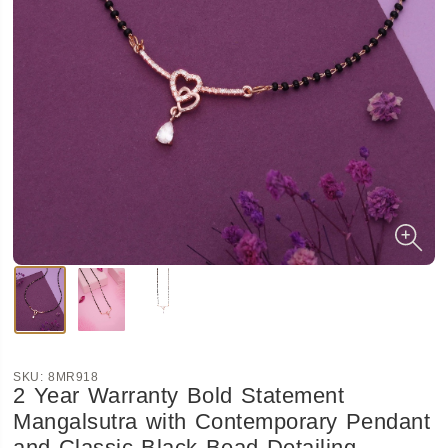
SKU:
8MR918
2 Year Warranty Bold Statement
Mangalsutra with Contemporary Pendant
and Classic Black Bead Detailing