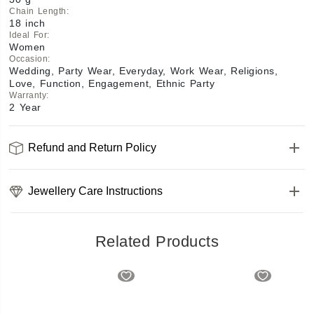
Chain Length
:
18 inch
Ideal For
:
Women
Occasion
:
Wedding, Party Wear, Everyday, Work Wear, Religions,
Love, Function, Engagement, Ethnic Party
Warranty
:
2 Year
Refund and Return Policy
Jewellery Care Instructions
Related Products