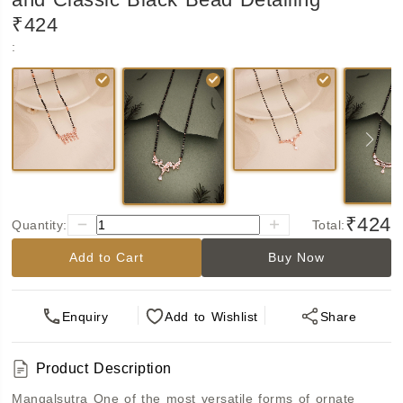
₹424
:
₹424
Quantity:
Total:
Add to Cart
Buy Now
Enquiry
Add
to Wishlist
Share
Product Description
Mangalsu﻿tra
One of the most versatile forms of ornate 