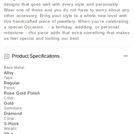
designs that goes well with every style and personality. 
Wear one of these and you do not have to worry about any 
other accessory. Bring your style to a whole new level with 
this handcrafted piece of jewellery. When you're celebrating 
a special Occasion : - a birthday, wedding, or personal 
milestone - this piece adds that extra something that makes 
us feel special and looking our best.
Product Specifications
Base Metal
:
Alloy
Type
:
Regular
Polish
:
Rose Gold Polish
Color
:
Gold
Gemstone
:
Diamond
Clasp
:
S-Hook
Weight
:
30 g