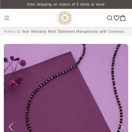
Free shipping on orders of 6 items or more
Home
2 Year Warranty Bold Statement Mangalsutra with Contemporary Pendant and Classic Black Bead Detailing