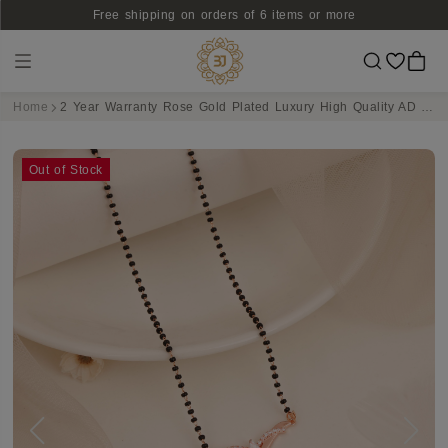
Free shipping on orders of 6 items or more
Home
2 Year Warranty Rose Gold Plated Luxury High Quality AD Studded Bet Design Pendant Mangalsutra
Out of Stock