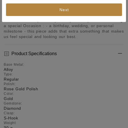
designs that goes well with every style and personality. 
Wear one of these and you do not have to worry about any 
Next
other accessory. Bring your style to a whole new level with 
this handcrafted piece of jewellery. When you're celebrating 
a special Occasion : - a birthday, wedding, or personal 
milestone - this piece adds that extra something that makes 
us feel special and looking our best.
Product Specifications
Base Metal
:
Alloy
Type
:
Regular
Polish
:
Rose Gold Polish
Color
:
Gold
Gemstone
:
Diamond
Clasp
:
S-Hook
Weight
:
30 g