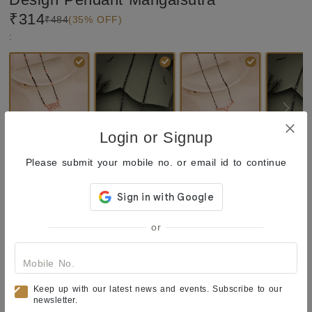
₹314
₹484
(35% OFF)
:
Login or Signup
Please submit your mobile no. or email id to continue
₹314
Quantity:
Total:
Out of Stock
or
Enquiry
Add
to Wishlist
Share
Mobile No.
Product Description
Keep up with our latest news and events. Subscribe to our
newsletter.
Mangalsu﻿tra
One of the most versatile forms of ornate 