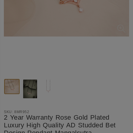
SKU:
8MR952
2 Year Warranty Rose Gold Plated
Luxury High Quality AD Studded Bet
Design Pendant Mangalsutra