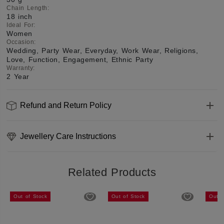
Chain Length
:
18 inch
Ideal For
:
Women
Occasion
:
Wedding, Party Wear, Everyday, Work Wear, Religions,
Love, Function, Engagement, Ethnic Party
Warranty
:
2 Year
Refund and Return Policy
Jewellery Care Instructions
Related Products
Out of Stock
Out of Stock
Out o