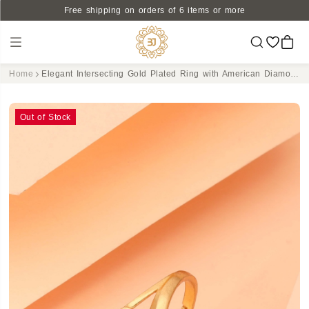
Free shipping on orders of 6 items or more
Home
Elegant Intersecting Gold Plated Ring with American Diamond Accents - Adjustable
Out of Stock