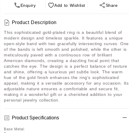
Enquiry
Add
to Wishlist
Share
Product Description
This sophisticated gold-plated ring is a beautiful blend of 
modern design and timeless sparkle. It features a unique 
open-style band with two gracefully intersecting curves. One 
of the bands is left smooth and polished, while the other is 
meticulously paved with a continuous row of brilliant 
American diamonds, creating a dazzling focal point that 
catches the eye. The design is a perfect balance of texture 
and shine, offering a luxurious yet subtle look. The warm 
hue of the gold finish enhances the ring's sophisticated 
appeal, making it a versatile accessory for any occasion. Its 
adjustable nature ensures a comfortable and secure fit, 
making it a wonderful gift or a cherished addition to your 
personal jewelry collection.
Product Specifications
Base Metal
: