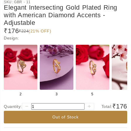
SKU:
GBR - 11
Elegant Intersecting Gold Plated Ring
with American Diamond Accents -
Adjustable
₹176
₹224
(21% OFF)
Design
:
2
3
5
6
₹176
Quantity:
Total:
Out of Stock