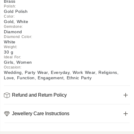
Brass
Polish
:
Gold Polish
Color
:
Gold, White
Gemstone
:
Diamond
Diamond Color
:
White
Weight
:
30 g
Ideal For
:
Girls, Women
Occasion
:
Wedding, Party Wear, Everyday, Work Wear, Religions,
Love, Function, Engagement, Ethnic Party
Refund and Return Policy
Jewellery Care Instructions