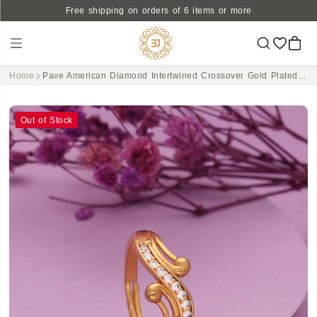
Free shipping on orders of 6 items or more
Home
Pave American Diamond Intertwined Crossover Gold Plated Ring - Adjustable & Dazzling
Out of Stock