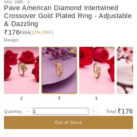
SKU:
GBR - 3
Pave American Diamond Intertwined
Crossover Gold Plated Ring - Adjustable
& Dazzling
₹176
₹224
(21% OFF)
Design
:
3
2
5
6
₹176
Quantity:
Total:
Out of Stock