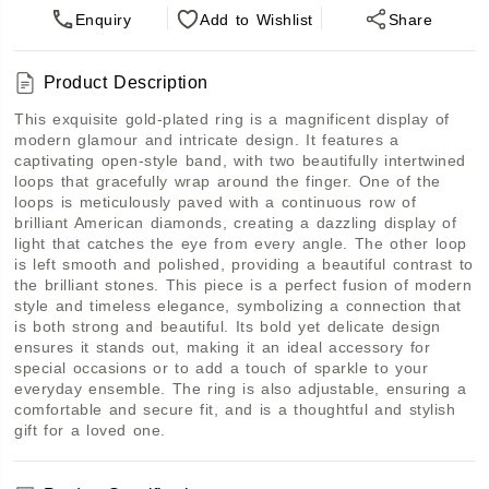
Enquiry
Add
to Wishlist
Share
Product Description
This exquisite gold-plated ring is a magnificent display of 
modern glamour and intricate design. It features a 
captivating open-style band, with two beautifully intertwined 
loops that gracefully wrap around the finger. One of the 
loops is meticulously paved with a continuous row of 
brilliant American diamonds, creating a dazzling display of 
light that catches the eye from every angle. The other loop 
is left smooth and polished, providing a beautiful contrast to 
the brilliant stones. This piece is a perfect fusion of modern 
style and timeless elegance, symbolizing a connection that 
is both strong and beautiful. Its bold yet delicate design 
ensures it stands out, making it an ideal accessory for 
special occasions or to add a touch of sparkle to your 
everyday ensemble. The ring is also adjustable, ensuring a 
comfortable and secure fit, and is a thoughtful and stylish 
gift for a loved one.