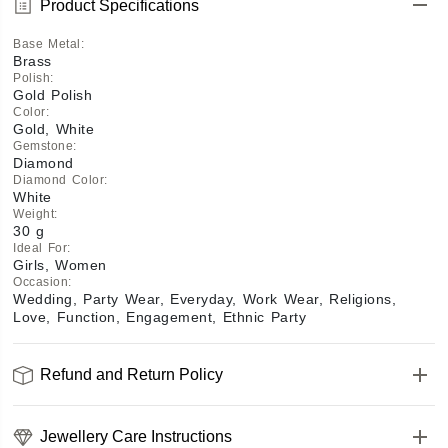
Product Specifications
Base Metal
:
Brass
Polish
:
Gold Polish
Color
:
Gold, White
Gemstone
:
Diamond
Diamond Color
:
White
Weight
:
30 g
Ideal For
:
Girls, Women
Occasion
:
Wedding, Party Wear, Everyday, Work Wear, Religions,
Love, Function, Engagement, Ethnic Party
Refund and Return Policy
Jewellery Care Instructions