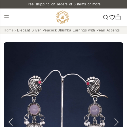
Free shipping on orders of 6 items or more
Home
Elegant Silver Peacock Jhumka Earrings with Pearl Accents