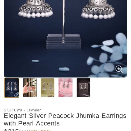
SKU:
Cyra - Lavnder
Elegant Silver Peacock Jhumka Earrings
with Pearl Accents