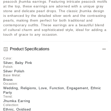
peacock jhumka earrings. Featuring intricate peacock motifs 
at the top, these earrings are adorned with a unique gray 
stone and delicate pearl drops. The classic jhumka design 
is enhanced by the detailed silver work and the contrasting 
pearls, making them perfect for both traditional and 
contemporary outfits. These earrings are a beautiful blend 
of cultural charm and sophisticated style, ideal for adding a 
touch of grace to any occasion.
Product Specifications
Color
:
Silver, Baby Pink
Polish
:
Silver Polish
Base Metal
:
Brass
Occasion
:
Wedding, Religions, Love, Function, Engagement, Ethnic
Party
Trend
:
Jhumka Earring
Collection
:
Ethnic, Oxidised