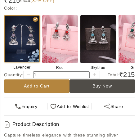
₹215
₹344
(37% OFF)
Color
:
Lavender
Red
Skyblue
Gre
₹215
Quantity:
Total:
Add to Cart
Buy Now
Enquiry
Add
to Wishlist
Share
Product Description
Capture timeless elegance with these stunning silver 