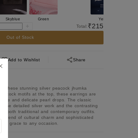
Skyblue
Green
Yellow
Skyblue
₹215
Total:
Out of Stock
Add
to Wishlist
Share
th these stunning silver peacock jhumka 
 peacock motifs at the top, these earrings are 
tone and delicate pearl drops. The classic 
 the detailed silver work and the contrasting 
or both traditional and contemporary outfits. 
l blend of cultural charm and sophisticated 
ch of grace to any occasion.