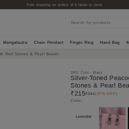
Free shipping on orders of 6 items or more
Search for products
Mangalsutra
Chain Pendant
Finger Ring
Hand Bag
M
ith Red Stones & Pearl Beads
SKU:
Cyra - Black
Silver-Toned Peaco
Stones & Pearl Be
₹215
₹344
(37% OFF)
Color
:
Lavender