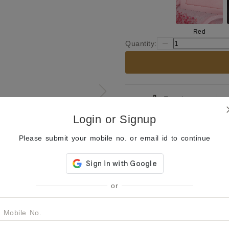
Red
Quantity:
Enquiry
Login or Signup
Product Description
Please submit your mobile no. or email id to continue
Capture timeless elegance wi
earrings. Featuring intricate
adorned with a unique gray s
jhumka design is enhanced by
pearls, making them perfect f
or
These earrings are a beautifu
style, ideal for adding a tou
Mobile No.