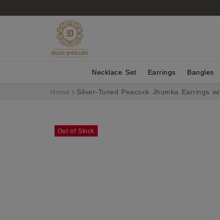
Necklace Set
Earrings
Bangles
Home
Silver-Toned Peacock Jhumka Earrings w
Out of Stock