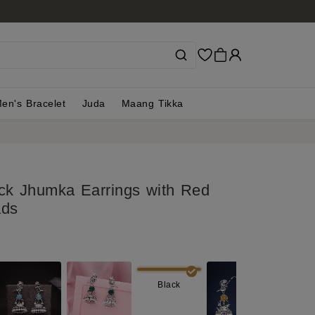
en's Bracelet
Juda
Maang Tikka
ck Jhumka Earrings with Red
ads
Black