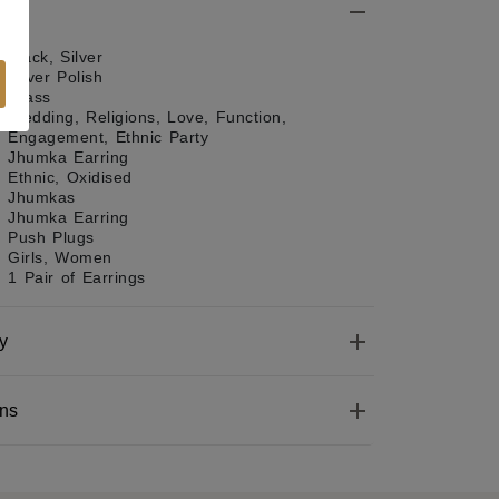
Black, Silver
Silver Polish
Brass
Wedding, Religions, Love, Function,
Engagement, Ethnic Party
Jhumka Earring
Ethnic, Oxidised
Jhumkas
Jhumka Earring
Push Plugs
Girls, Women
1 Pair of Earrings
y
ons