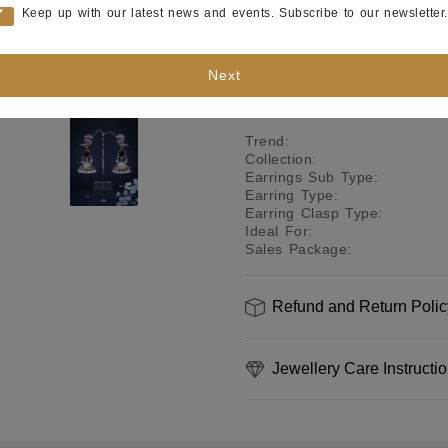
Product Specifications
Keep up with our latest news and events. Subscribe to our newsletter.
Color
:
Polish
:
Next
Base Metal
:
Occasion
:
Trend
:
Collection
:
Earrings Sub Type
:
Earring Type
:
Earring Clasp Type
:
Ideal For
:
Sales Package
:
Refund and Return Polic
Jewellery Care Instructi